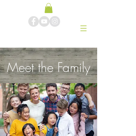
Meet the Family