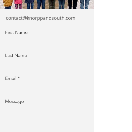
contact@knorppandsouth.com
First Name
Last Name
Email
Message