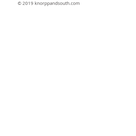
© 2019 knorppandsouth.com