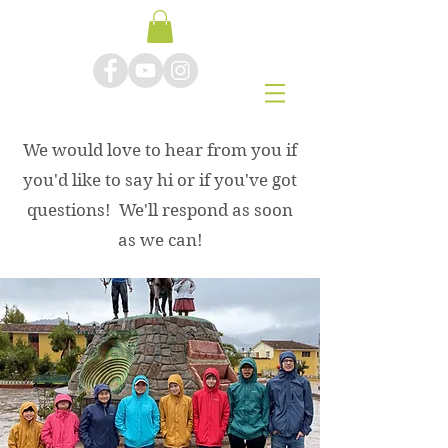
We would love to hear from you if
you'd like to say hi or if you've got
questions! We'll respond as soon
Contact Us
as we can!