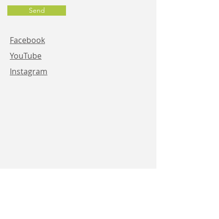
Send
Facebook
YouTube
Instagram