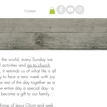
h
Contact
 the world, every Sunday we
 activities and
go to church
.
t reminds us of what life is all
ady to face a new week with joy
rest of the day together as a
 entire day a special day - a
 become a gift to our family.
hings of Jesus Christ
and seek