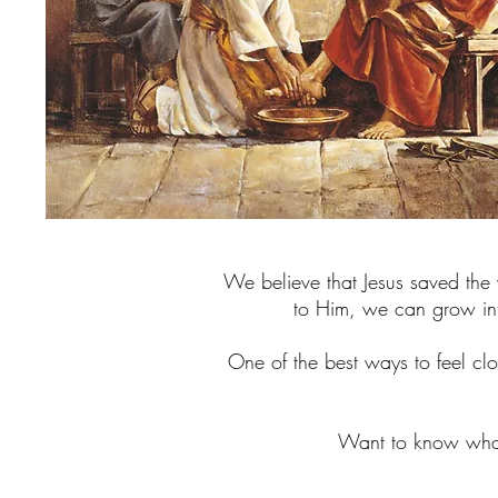
We believe that Jesus saved the w
to Him, we can grow int
One of the best ways to feel clos
Want to know what 