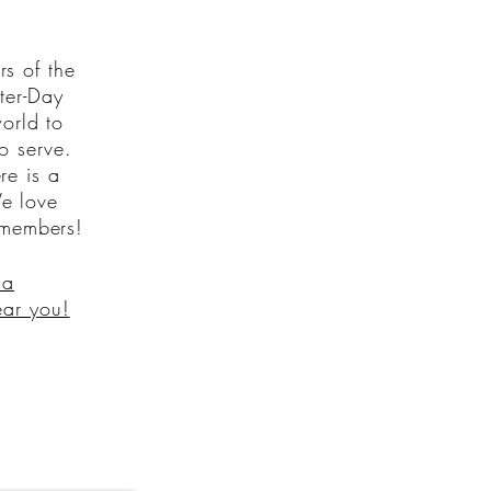
s of the
tter-Day
orld to
to serve.
re is a
e love
 members!
 a
ear you!