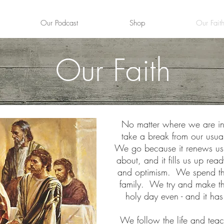
Our Podcast
Shop
Our Fait
Our Faith
No matter where we are in
take a break from our usual
We go because it renews us, i
about, and it fills us up re
and optimism. We spend the 
family. We try and make the
holy day even - and it has
We follow
the life and teac