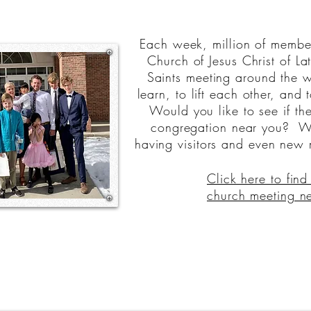
Each week, million of member
Church of Jesus Christ of La
Saints meeting around the w
learn, to lift each other, and 
Would you like to see if the
congregation near you? W
having visitors and even new
Click here to find
church meeting n