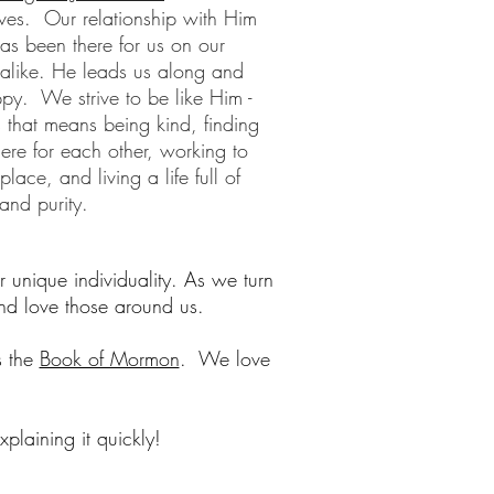
ives. Our relationship with Him
has been there for us on our
alike. He leads us along and
y. We strive to be like Him -
s that means being kind, finding
here for each other, working to
ace, and living a life full of
 and purity.
r unique individuality. As we turn
nd love those around us.
s the
Book of Mormon
. We love
laining it quickly!