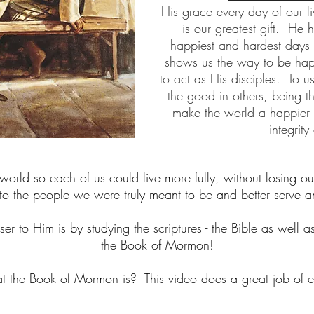
His grace every day of our l
is our greatest gift. He 
happiest and hardest days 
shows us the way to be happ
to act as His disciples. To u
the good in others, being t
make the world a happier pl
integrity
orld so each of us could live more fully, without losing ou
o the people we were truly meant to be and better serve a
er to Him is by studying the scriptures - the Bible as well a
the Book of Mormon!
the Book of Mormon is? This video does a great job of exp