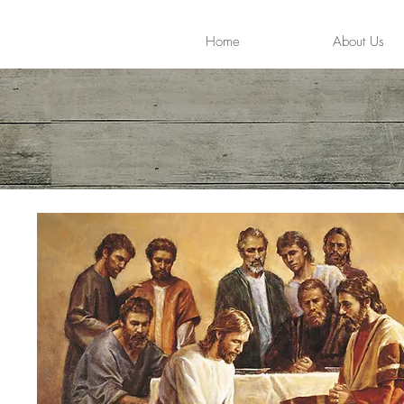
Home
About Us