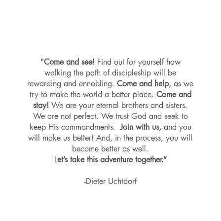
"
Come and see!
Find out for yourself how
walking the path of discipleship will be
rewarding and ennobling.
Come and help,
as we
try to make the world a better place.
Come and
stay!
We are your eternal brothers and sisters.
We are not perfect. We trust God and seek to
keep His commandments.
Join with us,
and you
will make us better! And, in the process, you will
become better as well.
L
et’s take this adventure together.”
-Dieter Uchtdorf