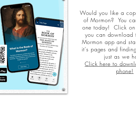
Would you like a cop
of Mormon? You ca
one today! Click on 
you can download 
Mormon app and start
it's pages and finding
just as we h
Click here to downl
phone!