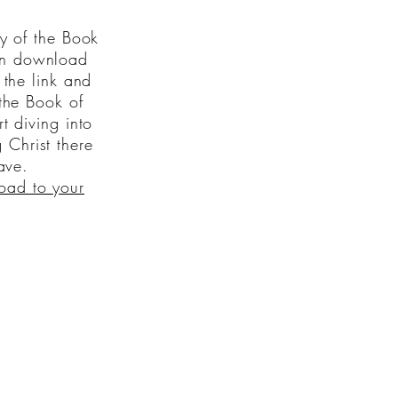
y of the Book
n download
the link and
the Book of
 diving into
 Christ there
ave.
oad to your