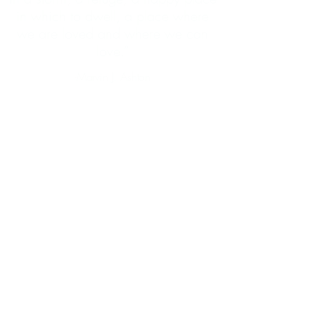
in which to dwell, a place where
we are loved and where we can
love.”
-Marvin J. Ashton