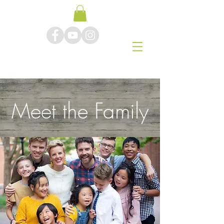
Meet the Family