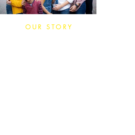
OUR STORY
Nearly a decade ago we decided
that being afraid wasn’t a good
enough reason not to do
something. If we couldn’t come up
with any other reason but fear
keeping us from a dream, then
we had to jump in and do it.
Following that philosophy has
taken our life from normal to
amazing. We’ve brought 9
children into our family both
through birth and adoption, built
a successful business, traveled the
U.S. in a RV, and traveled the
globe, and now we're building a