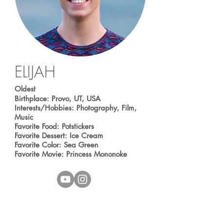
ELIJAH
Oldest
Birthplace: Provo, UT, USA
Interests/Hobbies: Photography, Film,
Music
Favorite Food: Potstickers
Favorite Dessert: Ice Cream
Favorite Color: Sea Green
Favorite Movie: Princess Mononoke