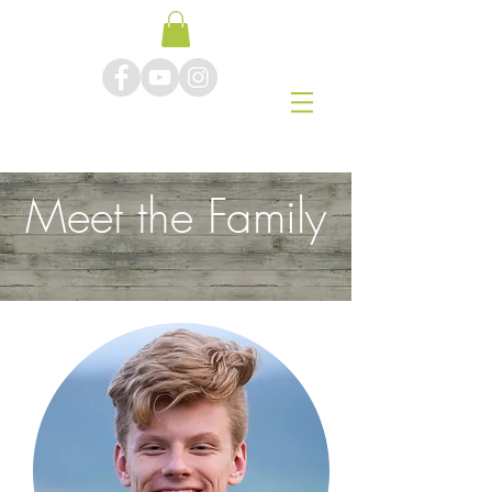
Meet the Family