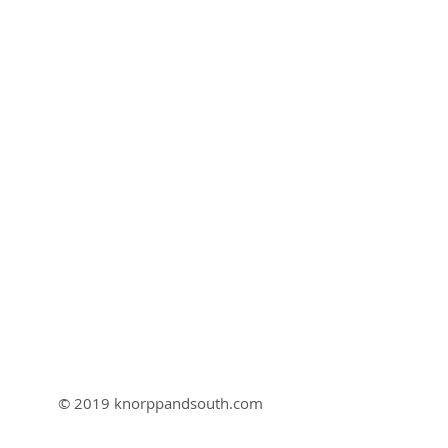
© 2019 knorppandsouth.com