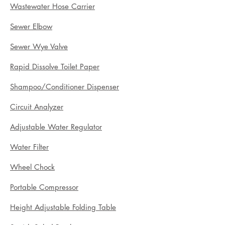
Wastewater Hose Carrier
Sewer Elbow
Sewer Wye Valve
Rapid Dissolve Toilet Paper
Shampoo/Conditioner Dispenser
Circuit Analyzer
Adjustable Water Regulator
Water Filter
Wheel Chock
Portable Compressor
Height Adjustable Folding Table