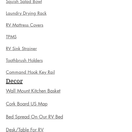
Squish Salad Bowl
Laundry Drying Rack
RV Mattress Covers
TPMS
RV Sink Strainer
Toothbrush Holders
Command Hook Key Rail
Decor
Wall Mount Kitchen Basket
Cork Board US Map
Bed Spread On Our RV Bed
Desk/Table For RV