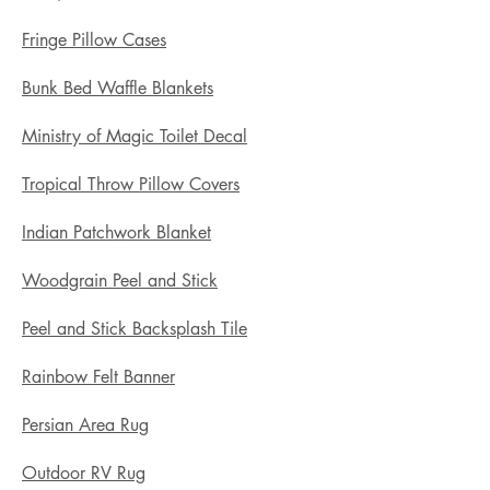
Fringe Pillow Cases
Bunk Bed Waffle Blankets
Ministry of Magic Toilet Decal
Tropical Throw Pillow Covers
Indian Patchwork Blanket
Woodgrain Peel and Stick
Peel and Stick Backsplash Tile
Rainbow Felt Banner
Persian Area Rug
Outdoor RV Rug