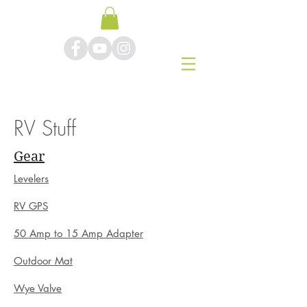
RV Stuff
Gear
Levelers
RV GPS
50 Amp to 15 Amp Adapter
Outdoor Mat
Wye Valve