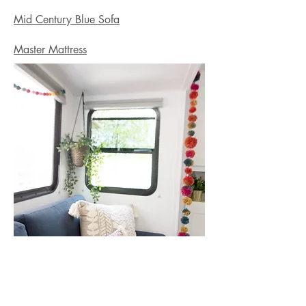
Mid Century Blue Sofa
Master Mattress