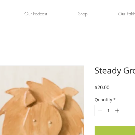
Our Podcast
Shop
Our Fait
Steady Gr
Price
$20.00
Quantity
*