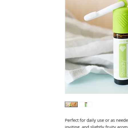
Perfect for daily use or as need
inviting, and slightly fruity aro