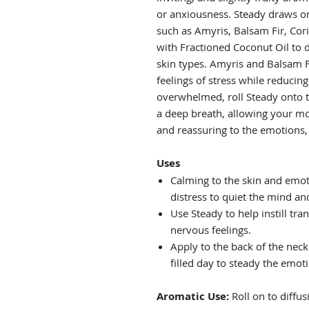
or anxiousness. Steady draws on 
such as Amyris, Balsam Fir, Cor
with Fractioned Coconut Oil to de
skin types. Amyris and Balsam 
feelings of stress while reducin
overwhelmed, roll Steady onto t
a deep breath, allowing your mo
and reassuring to the emotions, 
Uses
Calming to the skin and emot
distress to quiet the mind an
Use Steady to help instill tr
nervous feelings.
Apply to the back of the neck
filled day to steady the emot
Aromatic Use:
Roll on to diffus