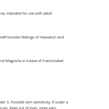
rea. Intended for use with adult
dPromotes feelings of relaxation and
and Magnolia in a base of Fractionated
er 3. Possible skin sensitivity. If under a
cian. Keep out of eyes, inner ears,