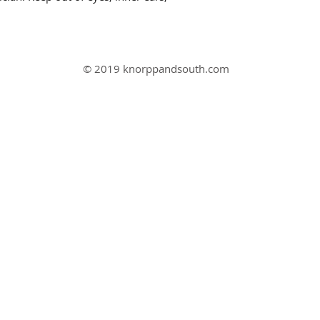
© 2019 knorppandsouth.com