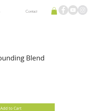
h
Contact
ounding Blend
Add to Cart