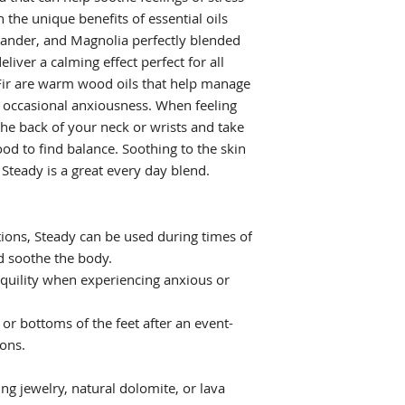
the unique benefits of essential oils
iander, and Magnolia perfectly blended
liver a calming effect perfect for all
Fir are warm wood oils that help manage
g occasional anxiousness. When feeling
he back of your neck or wrists and take
od to find balance. Soothing to the skin
Steady is a great every day blend.
ions, Steady can be used during times of
d soothe the body.
anquility when experiencing anxious or
 or bottoms of the feet after an event-
ions.
ing jewelry, natural dolomite, or lava