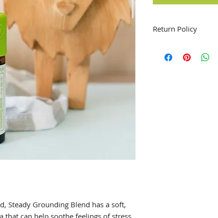
Return Policy
All sales are final 
ed, Steady Grounding Blend has a soft,
ma that can help soothe feelings of stress