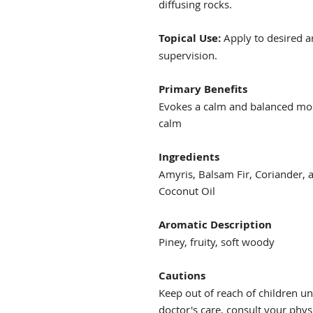
diffusing rocks.
Topical Use:
Apply to desired a
supervision.
Primary Benefits
Evokes a calm and balanced moo
calm
Ingredients
Amyris, Balsam Fir, Coriander, 
Coconut Oil
Aromatic Description
Piney, fruity, soft woody
Cautions
Keep out of reach of children und
doctor's care, consult your physi