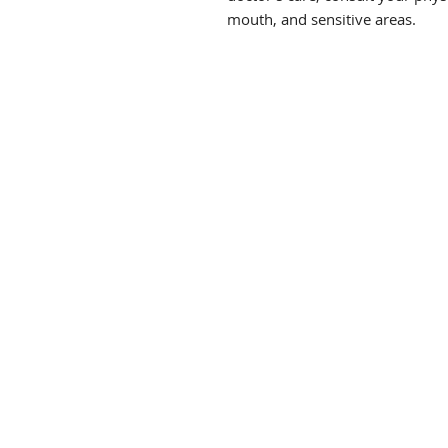
mouth, and sensitive areas.