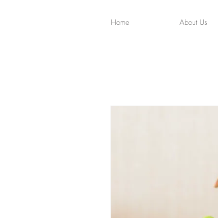
Home
About Us